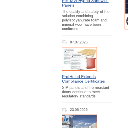
PIR‑MW Hybrid Sandwich
Panels
The quality and safety of the
solution combining
polyisocyanurate foam and
mineral wool have been
confirmed
07.07.2026
ProfHolod Extends
Compliance Certificates
SIP panels and fire-resistant
doors continue to meet
regulatory standards
23.06.2026