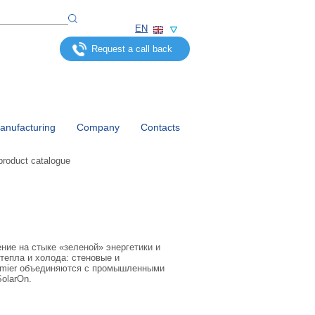
EN
Request a call back
nufacturing
Company
Contacts
product catalogue
ние на стыке «зеленой» энергетики и
тепла и холода: стеновые и
emier объединяются с промышленными
olarOn.