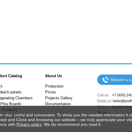
duct Catalog
About Us
Request a ca
rs
Production
dwich panels
Prices
Call us:
+7 (495) 24
igerating Chambers
Projects Gallery
Email us:
hello@prof
Plita Boards
Documentation
Visit us:
Agrohim terri
r Hardware
Russia
to stay useful and convenient. To show you the needed information it c
ped elements
cept and Close and browsing our website – we truly appreciate your visi
ance with
Privacy policy
. We do recommend you read it.