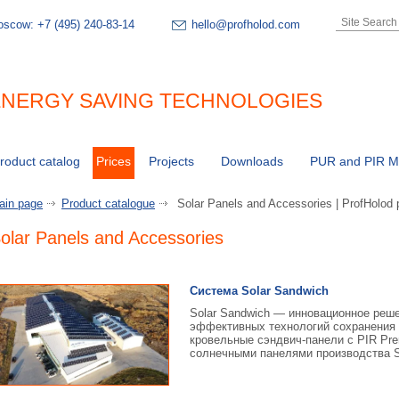
oscow:
+7 (495) 240-83-14
hello@profholod.com
NERGY SAVING TECHNOLOGIES
roduct catalog
Prices
Projects
Downloads
PUR and PIR Ma
ain page
Product catalogue
Solar Panels and Accessories | ProfHolod 
olar Panels and Accessories
Система Solar Sandwich
Solar Sandwich — инновационное реше
эффективных технологий сохранения 
кровельные сэндвич-панели с PIR Pr
солнечными панелями производства S