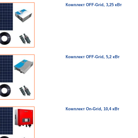
Комплект OFF-Grid, 3,25 кВт
Комплект OFF-Grid, 5,2 кВт
Комплект On-Grid, 10,4 кВт