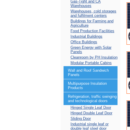
Gas-Tight and CA
Warehouses
Warehouses, cold storages
and fulfilment centers
Buildings for Farming and
Agriculture
Food Production Facilities
Industrial Buildings
Office Buildings
Green Energy with Solar
Panels
Cleanroom by PH Insulation
Modular Portable Cabins
Wall and Roof Sandwich
Panels
Multipurpose Insulation
Products
Refrigeration, traffic swinging
and technological doors
Hinged Single Leaf Door
Hinged Double Leaf Door
Sliding Door
Industrial single leaf or
double leaf steel door