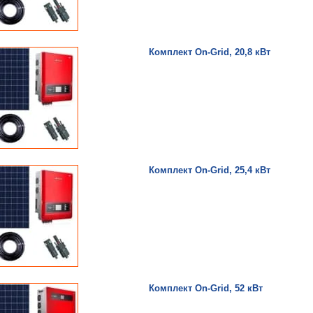
Комплект On-Grid, 20,8 кВт
Комплект On-Grid, 25,4 кВт
Комплект On-Grid, 52 кВт