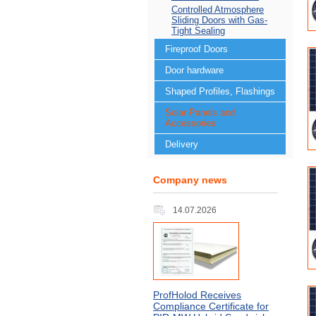
Controlled Atmosphere
Sliding Doors with Gas-
Tight Sealing
Fireproof Doors
Door hardware
Shaped Profiles, Flashings
Solar Panels and
Accessories
Delivery
Company news
14.07.2026
ProfHolod Receives
Compliance Certificate for