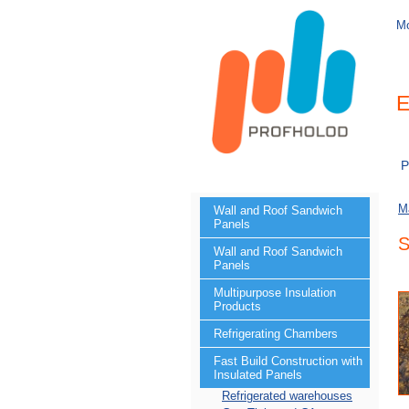
M
E
P
M
Wall and Roof Sandwich
Panels
S
Wall and Roof Sandwich
Panels
Multipurpose Insulation
Products
Refrigerating Chambers
Fast Build Construction with
Insulated Panels
Refrigerated warehouses