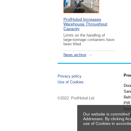
ProfHolod Increases
Warehouse Throughput
Capacity
Limits on the handling of
large-tonnage containers have
been lifted
News archive
Pro
Privacy policy
Use of Cookies
Doo
San
Refr
©2022. ProfHolod Ltd
PIR 
Doo
Our website is committed 
Sha
Addresses. By clicking Ac
use of Cookies in accord