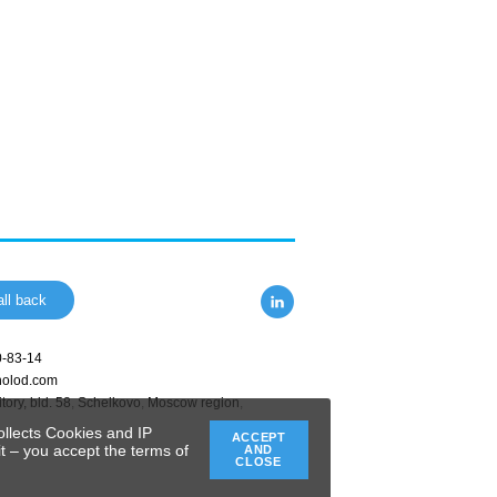
ll back
0-83-14
holod.com
tory, bld. 58
,
Schelkovo
,
Moscow region
,
ollects Cookies and IP
ACCEPT
t – you accept the terms of
AND
CLOSE