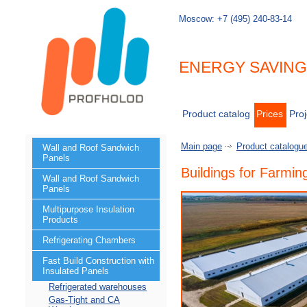
Moscow:
+7 (495) 240-83-14
ENERGY SAVIN
Product catalog
Prices
Proj
Main page
Product catalogu
Wall and Roof Sandwich
Panels
Buildings for Farmin
Wall and Roof Sandwich
Panels
Multipurpose Insulation
Products
Refrigerating Chambers
Fast Build Construction with
Insulated Panels
Refrigerated warehouses
Gas-Tight and CA