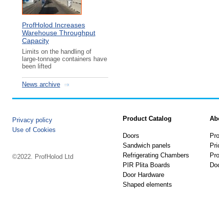
ProfHolod Increases
Warehouse Throughput
Capacity
Limits on the handling of
large-tonnage containers have
been lifted
News archive
Product Catalog
Ab
Privacy policy
Use of Cookies
Doors
Pro
Sandwich panels
Pri
Refrigerating Chambers
Pro
©2022. ProfHolod Ltd
PIR Plita Boards
Do
Door Hardware
Shaped elements