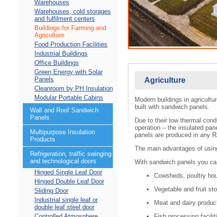
Warehouses
Warehouses, cold storages
and fulfilment centers
Buildings for Farming and
Agriculture
Food Production Facilities
Industrial Buildings
Office Buildings
Green Energy with Solar
Panels
Agriculture
Cleanroom by PH Insulation
Modular Portable Cabins
Modern buildings in agricultur
built with sandwich panels.
Wall and Roof Sandwich
Panels
Due to their low thermal cond
operation – the insulated pan
Multipurpose Insulation
panels are produced in any R
Products
The main advantages of using i
Refrigeration, traffic swinging
and technological doors
With sandwich panels you ca
Hinged Single Leaf Door
Cowsheds, poultry hous
Hinged Double Leaf Door
Vegetable and fruit sto
Sliding Door
Industrial single leaf or
Meat and dairy product
double leaf steel door
Fish processing facilit
Controlled Atmosphere