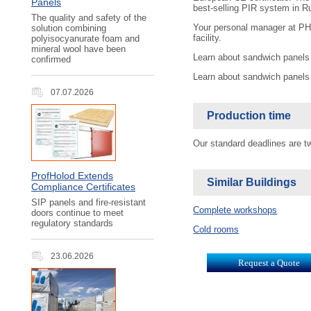
Panels
best-selling PIR system in R
The quality and safety of the
Your personal manager at PH I
solution combining
facility.
polyisocyanurate foam and
mineral wool have been
Learn about sandwich panels
confirmed
Learn about sandwich panels
07.07.2026
Production time
Our standard deadlines are 
ProfHolod Extends
Similar Buildings
Compliance Certificates
SIP panels and fire-resistant
Complete workshops
doors continue to meet
regulatory standards
Cold rooms
23.06.2026
Request a Quote