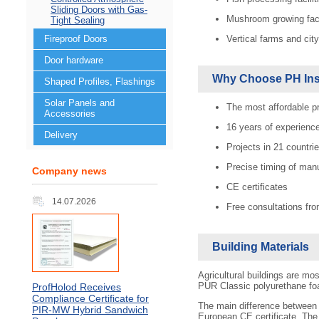
Sliding Doors with Gas-
Mushroom growing fac
Tight Sealing
Vertical farms and cit
Fireproof Doors
Door hardware
Why Choose PH Ins
Shaped Profiles, Flashings
Solar Panels and
The most affordable p
Accessories
16 years of experienc
Delivery
Projects in 21 countrie
Precise timing of man
Company news
CE certificates
14.07.2026
Free consultations fro
Building Materials
Agricultural buildings are m
PUR Сlassic polyurethane f
ProfHolod Receives
Compliance Certificate for
The main difference between 
PIR‑MW Hybrid Sandwich
European CE certificate. Th