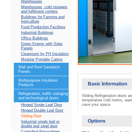
Warehouses
Warehouses, cold storages
and fulfilment centers
Buildings for Farming and
Agriculture
Food Production Facilities
Industrial Buildings
Office Buildings
Green Energy with Solar
Panels
Cleanroom by PH Insulation
Modular Portable Cabins
Wall and Roof Sandwich
Panels
Multipurpose Insulation
Basic Information
Products
Refrigeration, traffic swinging
Sliding Refrigeration doors a
and technological doors
temperature cold rooms, wareh
save your space.
Hinged Single Leaf Door
Hinged Double Leaf Door
Sliding Door
Options
Industrial single leaf or
double leaf steel door
Controlled Atmosphere