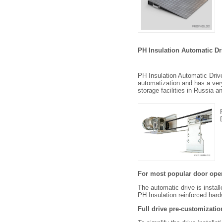
PH Insulation Automatic Dr
PH Insulation Automatic Driv
automatization and has a very 
storage facilities in Russia 
For most popular door op
The automatic drive is instal
PH Insulation reinforced har
Full drive pre-customizatio