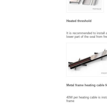
Heated threshold
It is recommended to install 
lower part of the seal from fr
Metal frame heating cable 
40W per heating cable is insta
frame