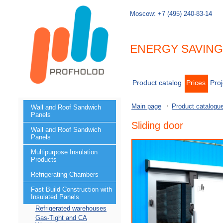
Moscow:
+7 (495) 240-83-14
ENERGY SAVIN
Product catalog
Prices
Proj
Main page
Product catalogu
Wall and Roof Sandwich
Panels
Sliding door
Wall and Roof Sandwich
Panels
Multipurpose Insulation
Products
Refrigerating Chambers
Fast Build Construction with
Insulated Panels
Refrigerated warehouses
Gas-Tight and CA