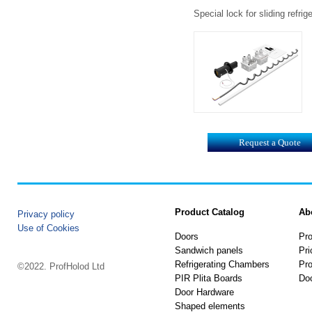
Special lock for sliding refr
Request a Quote
Product Catalog
Ab
Privacy policy
Use of Cookies
Doors
Pro
Sandwich panels
Pri
Refrigerating Chambers
Pro
©2022. ProfHolod Ltd
PIR Plita Boards
Do
Door Hardware
Shaped elements