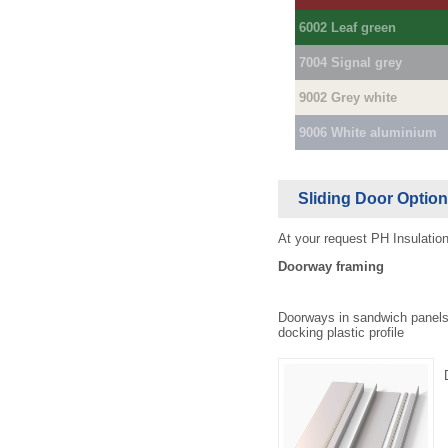
6002 Leaf green
7004 Signal grey
9002 Grey white
9006 White aluminium
Sliding Door Optio
At your request PH Insulation
Doorway framing
Doorways in sandwich panels
docking plastic profile