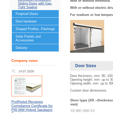
With or without threshold
Sliding Doors with Gas-
Tight Sealing
With or without electric dri
Fireproof Doors
For medium or low temper
Door hardware
Shaped Profiles, Flashings
Solar Panels and
Accessories
Delivery
Company news
Door Sizes
14.07.2026
Door thickness, mm: 80, 100
Opening height, mm: up to 3
Opening width, mm: up to 30
Custom door dimensions
Door type (XX –thicknes
ProfHolod Receives
mm)
Compliance Certificate for
PIR‑MW Hybrid Sandwich
SD 800 1800 ХХ