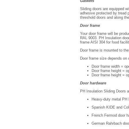
Gaskets
SD 2200 2800 ХХ
SD 2200 3000 ХХ
Sliding doors are equipped wi
adhesive protected by tread p
SD 2400 1800 ХХ
threshold doors and along the 
SD 2400 2000 ХХ
SD 2400 2200 ХХ
Door frame
SD 2400 2400 ХХ
SD 2400 2600 ХХ
Your door frame will be produ
RAL 9003. PH Insulation doors
SD 2400 2800 ХХ
frame AISI 304 for food facili
SD 2400 3000 ХХ
SD 2400 1800 ХХ
Door frame is mounted to the 
SD 2400 2000 ХХ
SD 2400 2200 ХХ
Door frame size depends on 
SD 2400 2400 ХХ
Door frame width = o
SD 2400 2600 ХХ
Door frame height = o
SD 2400 2800 ХХ
Door frame height = op
SD 2400 3000 ХХ
SD 2600 1800 ХХ
Door hardware
SD 2600 2000 ХХ
PH Insulation Sliding Doors 
SD 2600 2200 ХХ
SD 2600 2400 ХХ
Heavy-duty metal PH In
SD 2600 2600 ХХ
SD 2600 2800 ХХ
Spanish KIDE and Col
SD 2600 3000 ХХ
French Fermod door h
SD 2800 1800 ХХ
SD 2800 2000 ХХ
German Rahrbach doo
SD 2800 2200 ХХ