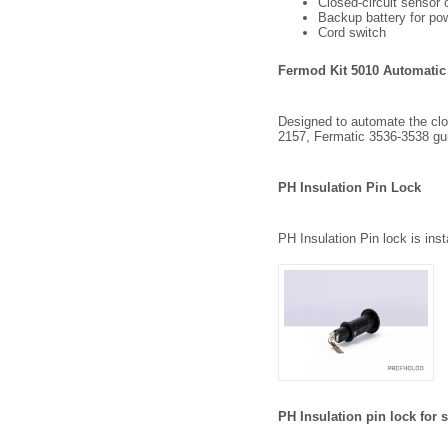
Closed-circuit sensor 
Backup battery for pow
Cord switch
Fermod Kit 5010 Automatic
Designed to automate the closi
2157, Fermatic 3536-3538 gu
PH Insulation Pin Lock
PH Insulation Pin lock is ins
PH Insulation pin lock for 