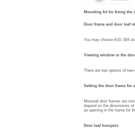
Mounting kit for fixing the 
Door frame and door leaf m
You may choose AISI 304 stain
Viewing window in the door
There are two options of tw
Setting the door frame for 
Monorail door frames are inst
depend on the dimensions of t
an opening in the frame for t
Door leaf bumpers