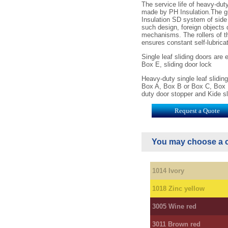
SD 2800 2400 ХХ
The service life of heavy-du
made by PH Insulation.The g
SD 2800 2600 ХХ
Insulation SD system of side 
SD 2800 2800 ХХ
such design, foreign objects d
SD 2800 3000 ХХ
mechanisms. The rollers of th
SD 3000 1800 ХХ
ensures constant self-lubric
SD 3000 2000 ХХ
SD 3000 2200 ХХ
Single leaf sliding doors are
SD 3000 2400 ХХ
Box E, sliding door lock
SD 3000 2600 ХХ
Heavy-duty single leaf slidi
SD 3000 2800 ХХ
Box A, Box B or Box C, Box D
SD 3000 3000 ХХ
duty door stopper and Kide sl
Request a Quote
You may choose a c
1014 Ivory
1018 Zinc yellow
3005 Wine red
3011 Brown red