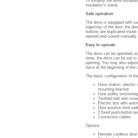
To simplify the drive installa
Insulation’s stand.
Safe operation
The drive is equipped with sa
trajectory of the door, the d
buttons are duplicated inside
opened and closed manually.
Easy to operate
The drive can be operated usi
timer, the drive can be set 
opening. You may also adjust
force at the beginning of th
The basic configuration of th
Drive station: electric
mounting bracket
Gear pulley tensioning
Toothed belt with mou
Electric box with aut
Door position limit sw
2 fixed push-button p
Connection cables
Options:
Remote cordless door 