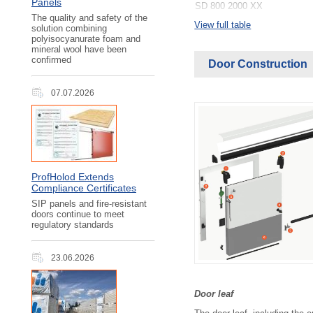
Panels
SD 800 2000 ХХ
SD 800 2200 ХХ
The quality and safety of the
View full table
solution combining
SD 800 2400 ХХ
polyisocyanurate foam and
SD 800 2600 ХХ
mineral wool have been
SD 800 2800 ХХ
confirmed
Door Construction
SD 800 3000 ХХ
SD 1000 1800 ХХ
SD 1000 2000 ХХ
07.07.2026
SD 1000 2200 ХХ
SD 1000 2400 ХХ
SD 1000 2600 ХХ
SD 1000 2800 ХХ
SD 1000 3000 ХХ
SD 1200 1800 ХХ
SD 1200 2000 ХХ
ProfHolod Extends
SD 1200 2200 ХХ
Compliance Certificates
SD 1200 2400 ХХ
SIP panels and fire-resistant
SD 1200 2600 ХХ
doors continue to meet
SD 1200 2800 ХХ
regulatory standards
SD 1200 3000 ХХ
SD 1400 1800 ХХ
SD 1400 2000 ХХ
23.06.2026
SD 1400 2200 ХХ
SD 1400 2400 ХХ
SD 1400 2600 ХХ
Door leaf
SD 1400 2800 ХХ