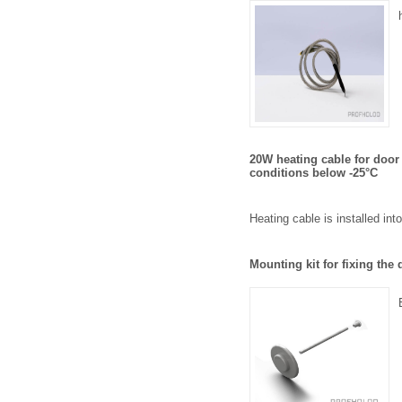
20W heating cable for door
conditions below -25°C
Heating cable is installed int
Mounting kit for fixing th