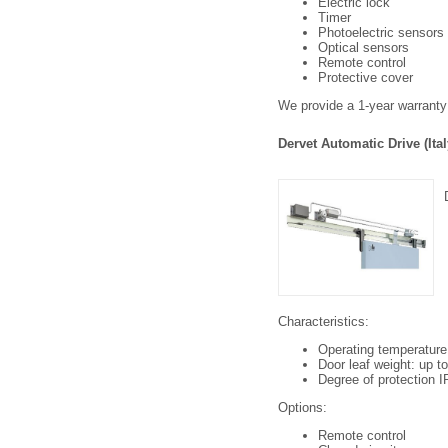
Electric lock
Timer
Photoelectric sensors
Optical sensors
Remote control
Protective cover
We provide a 1-year warranty 
Dervet Automatic Drive (Ital
Characteristics:
Operating temperature
Door leaf weight: up t
Degree of protection IP
Options:
Remote control