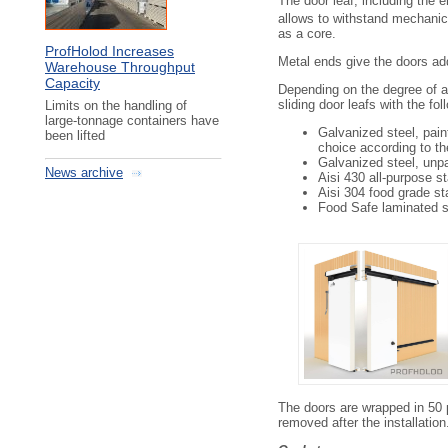
The door leaf, including the e
SD 1400 3000 ХХ
allows to withstand mechanic
SD 1600 1800 ХХ
as a core.
SD 1600 2000 ХХ
ProfHolod Increases
SD 1600 2200 ХХ
Metal ends give the doors add
Warehouse Throughput
SD 1600 2400 ХХ
Capacity
SD 1600 2600 ХХ
Depending on the degree of a
SD 1600 2800 ХХ
sliding door leafs with the fo
Limits on the handling of
large-tonnage containers have
SD 1600 3000 ХХ
Galvanized steel, pain
been lifted
SD 1800 1800 ХХ
choice according to t
SD 1800 2000 ХХ
Galvanized steel, unp
SD 1800 2200 ХХ
News archive
Aisi 430 all-purpose st
SD 1800 2400 ХХ
Aisi 304 food grade st
SD 1800 2600 ХХ
Food Safe laminated s
SD 1800 2800 ХХ
SD 1800 3000 ХХ
SD 2000 1800 ХХ
SD 2000 2000 ХХ
SD 2000 2200 ХХ
SD 2000 2400 ХХ
SD 2000 2600 ХХ
SD 2000 2800 ХХ
SD 2000 3000 ХХ
SD 2200 1800 ХХ
SD 2200 2000 ХХ
The doors are wrapped in 50 μ
SD 2200 2200 ХХ
removed after the installation
SD 2200 2400 ХХ
SD 2200 2600 ХХ