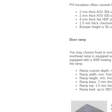
PH Insulation offers several 
2 mm thick AISI 304 s
2 mm thick AISI 430 s
4 mm thick flat HDP p
1.5 mm thick checkere
Bumper height is 50 c
Door ramp
You may choose fixed or over
overhead ramp is equipped wi
equipped with a 40W heating c
the ramp.
Ramp custom depth, 
Ramp width, mm: from
Ramp height, mm: fro
Ramp base: 2 mm thic
Ramp top: 1.5 mm thi
Ramp load: up to 300 