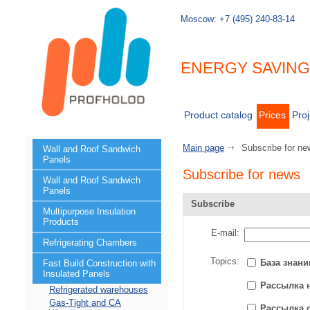
Moscow:
+7 (495) 240-83-14
ENERGY SAVIN
Product catalog
Prices
Proj
Main page
Subscribe for ne
Wall and Roof Sandwich
Panels
Subscribe for news
Wall and Roof Sandwich
Panels
Subscribe
Multipurpose Insulation
Products
E-mail:
Refrigerating Chambers
Topics:
База знани
Fast Build Construction with
Insulated Panels
Рассылка 
Refrigerated warehouses
Gas-Tight and CA
Рассылка 