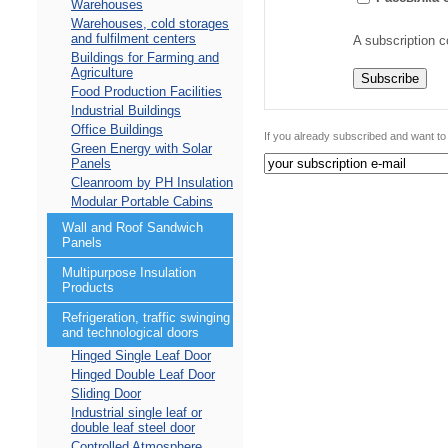
Warehouses
Warehouses, cold storages
and fulfilment centers
A subscription c
Buildings for Farming and
Agriculture
Food Production Facilities
Industrial Buildings
Office Buildings
If you already subscribed and want to
Green Energy with Solar
Panels
Cleanroom by PH Insulation
Modular Portable Cabins
Wall and Roof Sandwich
Panels
Multipurpose Insulation
Products
Refrigeration, traffic swinging
and technological doors
Hinged Single Leaf Door
Hinged Double Leaf Door
Sliding Door
Industrial single leaf or
double leaf steel door
Controlled Atmosphere