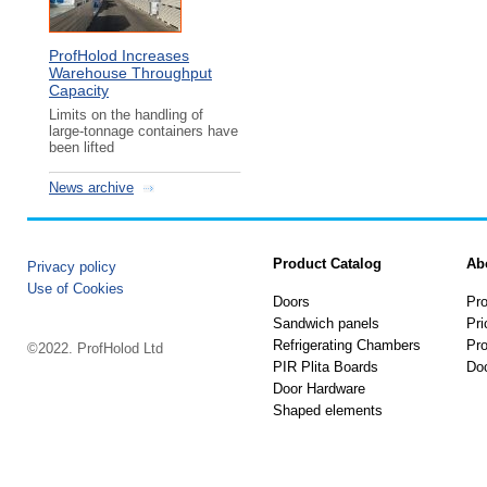
ProfHolod Increases
Warehouse Throughput
Capacity
Limits on the handling of
large-tonnage containers have
been lifted
News archive
Product Catalog
Ab
Privacy policy
Use of Cookies
Doors
Pro
Sandwich panels
Pri
Refrigerating Chambers
Pro
©2022. ProfHolod Ltd
PIR Plita Boards
Do
Door Hardware
Shaped elements