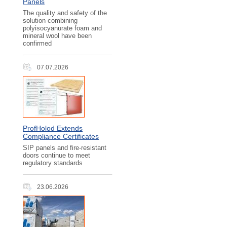
Panels
The quality and safety of the
solution combining
polyisocyanurate foam and
mineral wool have been
confirmed
07.07.2026
ProfHolod Extends
Compliance Certificates
SIP panels and fire-resistant
doors continue to meet
regulatory standards
23.06.2026