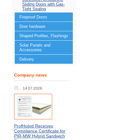
Sliding Doors with Gas-
Tight Sealing
Fireproof Doors
Door hardware
Shaped Profiles, Flashings
Solar Panels and
Accessories
Delivery
Company news
14.07.2026
ProfHolod Receives
Compliance Certificate for
PIR‑MW Hybrid Sandwich