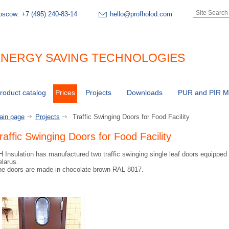
oscow:
+7 (495) 240-83-14
hello@profholod.com
NERGY SAVING TECHNOLOGIES
roduct catalog
Prices
Projects
Downloads
PUR and PIR Ma
ain page
Projects
Traffic Swinging Doors for Food Facility
raffic Swinging Doors for Food Facility
 Insulation has manufactured two traffic swinging single leaf doors equipped wi
larus.
he doors are made in chocolate brown RAL 8017.