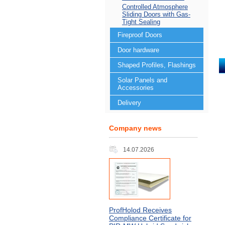
Controlled Atmosphere
Sliding Doors with Gas-
Tight Sealing
Fireproof Doors
Door hardware
Shaped Profiles, Flashings
Solar Panels and
Accessories
Delivery
Company news
14.07.2026
ProfHolod Receives
Compliance Certificate for