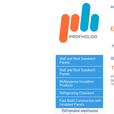
M
E
P
M
Wall and Roof Sandwich
Panels
T
Wall and Roof Sandwich
Panels
PH
Be
Multipurpose Insulation
T
Products
Refrigerating Chambers
Fast Build Construction with
Insulated Panels
Refrigerated warehouses