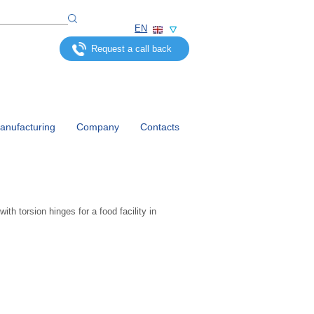
EN
Request a call back
nufacturing
Company
Contacts
th torsion hinges for a food facility in