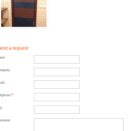
end a request
ame:
ompany:
ail:
lephone:
*
ty:
omment: