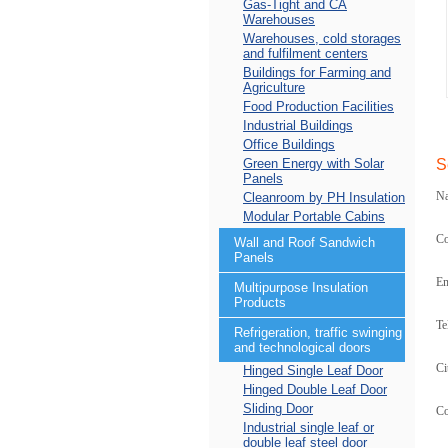
Gas-Tight and CA
Warehouses
Warehouses, cold storages
and fulfilment centers
Buildings for Farming and
Agriculture
Food Production Facilities
Industrial Buildings
Office Buildings
Green Energy with Solar
S
Panels
N
Cleanroom by PH Insulation
Modular Portable Cabins
C
Wall and Roof Sandwich
Panels
Em
Multipurpose Insulation
Products
Te
Refrigeration, traffic swinging
and technological doors
Ci
Hinged Single Leaf Door
Hinged Double Leaf Door
Sliding Door
C
Industrial single leaf or
double leaf steel door