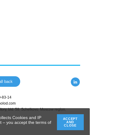
ll back
0-83-14
holod.com
tory, bld. 58
,
Schelkovo
,
Moscow region
,
ollects Cookies and IP
ACCEPT
t – you accept the terms of
AND
CLOSE