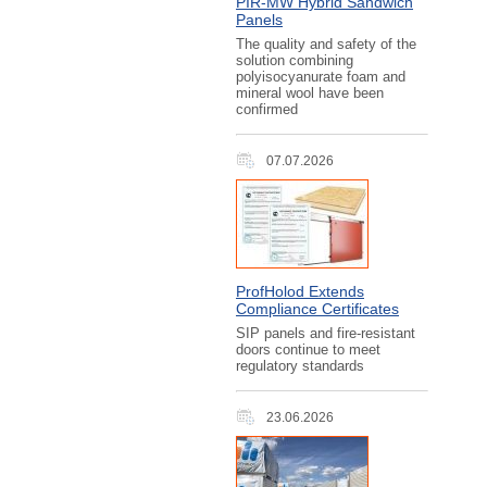
PIR‑MW Hybrid Sandwich
Panels
The quality and safety of the
solution combining
polyisocyanurate foam and
mineral wool have been
confirmed
07.07.2026
ProfHolod Extends
Compliance Certificates
SIP panels and fire-resistant
doors continue to meet
regulatory standards
23.06.2026