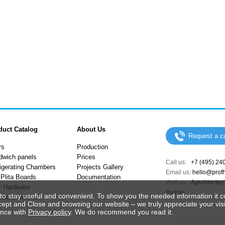
duct Catalog
About Us
Request a ca
rs
Production
dwich panels
Prices
Call us:
+7 (495) 24
igerating Chambers
Projects Gallery
Email us:
hello@prof
Plita Boards
Documentation
Visit us:
Agrohim terri
r Hardware
Russia
to stay useful and convenient. To show you the needed information it c
ped elements
cept and Close and browsing our website – we truly appreciate your visi
ance with
Privacy policy
. We do recommend you read it.