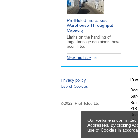
ProfHolod Increases
Warehouse Throughput
Capacity
Limits on the handling of
large-tonnage containers have
been lifted
News archive
Pro
Privacy policy
Use of Cookies
Doo
San
Refr
©2022. ProfHolod Ltd
PIR 
Doo
Our website is committed 
Sha
Addresses. By clicking Ac
use of Cookies in accord