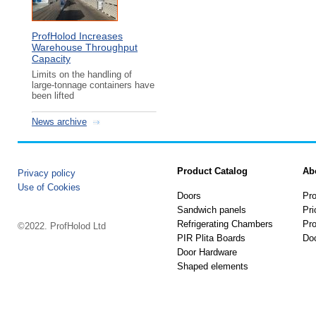
ProfHolod Increases
Warehouse Throughput
Capacity
Limits on the handling of
large-tonnage containers have
been lifted
News archive
Product Catalog
Ab
Privacy policy
Use of Cookies
Doors
Pro
Sandwich panels
Pri
Refrigerating Chambers
Pro
©2022. ProfHolod Ltd
PIR Plita Boards
Do
Door Hardware
Shaped elements