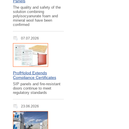
Panels
The quality and safety of the
solution combining
polyisocyanurate foam and
mineral wool have been
confirmed
07.07.2026
ProfHolod Extends
Compliance Certificates
SIP panels and fire-resistant
doors continue to meet
regulatory standards
23.06.2026