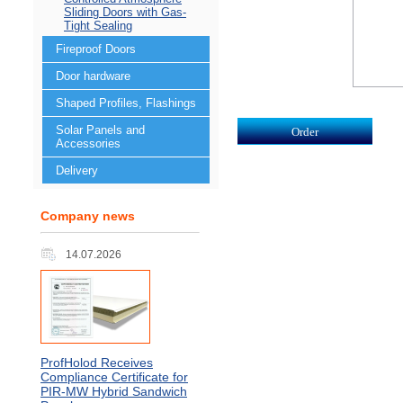
Sliding Doors with Gas-
Tight Sealing
Fireproof Doors
Door hardware
Shaped Profiles, Flashings
Solar Panels and
Accessories
Delivery
Company news
14.07.2026
ProfHolod Receives
Compliance Certificate for
PIR‑MW Hybrid Sandwich