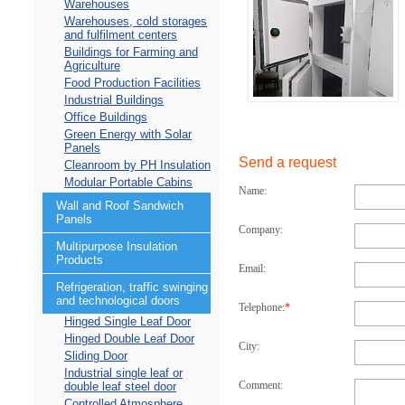
Warehouses
Warehouses, cold storages
and fulfilment centers
Buildings for Farming and
Agriculture
Food Production Facilities
Industrial Buildings
Office Buildings
Green Energy with Solar
Panels
Send a request
Cleanroom by PH Insulation
Modular Portable Cabins
Name:
Wall and Roof Sandwich
Panels
Company:
Multipurpose Insulation
Products
Email:
Refrigeration, traffic swinging
and technological doors
Telephone:
*
Hinged Single Leaf Door
Hinged Double Leaf Door
City:
Sliding Door
Industrial single leaf or
Comment:
double leaf steel door
Controlled Atmosphere