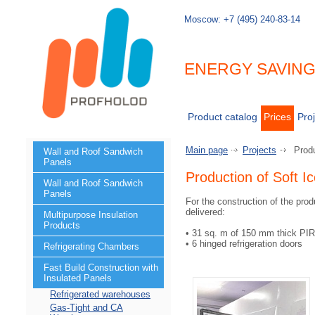
Moscow:
+7 (495) 240-83-14
ENERGY SAVIN
Product catalog
Prices
Proj
Main page
Projects
Prod
Wall and Roof Sandwich
Panels
Production of Soft 
Wall and Roof Sandwich
Panels
For the construction of the pro
delivered:
Multipurpose Insulation
Products
• 31 sq. m of 150 mm thick PI
• 6 hinged refrigeration doors
Refrigerating Chambers
Fast Build Construction with
Insulated Panels
Refrigerated warehouses
Gas-Tight and CA