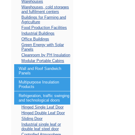
Warehouses
Warehouses, cold storages
and fulfilment centers
Buildings for Farming and
Agriculture
Food Production Facilities
Industrial Buildings
Office Buildings
Green Energy with Solar
Panels
Cleanroom by PH Insulation
Modular Portable Cabins
Wall and Roof Sandwich
Panels
Multipurpose Insulation
Products
Refrigeration, traffic swinging
and technological doors
Hinged Single Leaf Door
Hinged Double Leaf Door
Sliding Door
Industrial single leaf or
double leaf steel door
Controlled Atmosphere