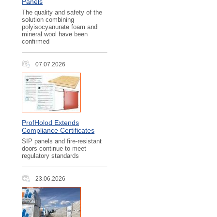
Panels
The quality and safety of the
solution combining
polyisocyanurate foam and
mineral wool have been
confirmed
07.07.2026
ProfHolod Extends
Compliance Certificates
SIP panels and fire-resistant
doors continue to meet
regulatory standards
23.06.2026