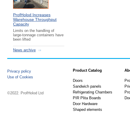
ProfHolod Increases
Warehouse Throughput
Capacity
Limits on the handling of
large-tonnage containers have
been lifted
News archive
Product Catalog
Ab
Privacy policy
Use of Cookies
Doors
Pro
Sandwich panels
Pri
Refrigerating Chambers
Pro
©2022. ProfHolod Ltd
PIR Plita Boards
Do
Door Hardware
Shaped elements