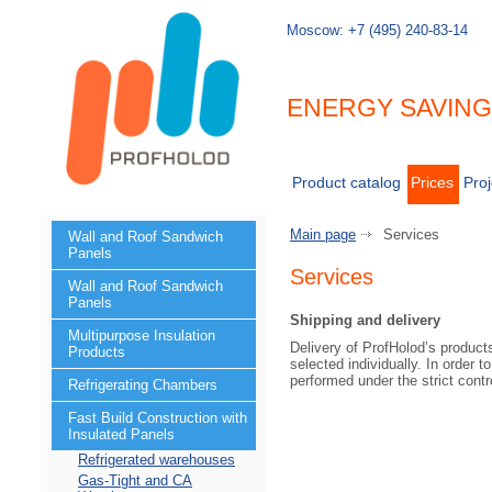
Moscow:
+7 (495) 240-83-14
ENERGY SAVIN
Product catalog
Prices
Proj
Main page
Services
Wall and Roof Sandwich
Panels
Services
Wall and Roof Sandwich
Panels
Shipping and delivery
Multipurpose Insulation
Delivery of ProfHolod’s products
Products
selected individually. In order t
performed under the strict contr
Refrigerating Chambers
Fast Build Construction with
Insulated Panels
Refrigerated warehouses
Gas-Tight and CA