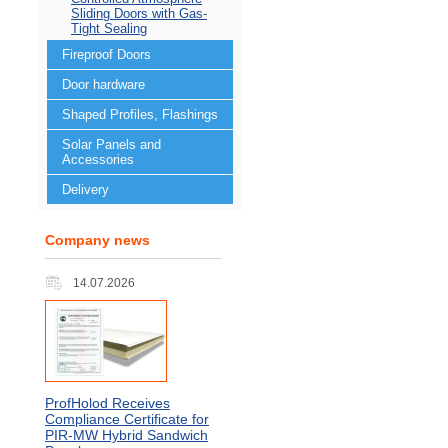
Sliding Doors with Gas-
Tight Sealing
Fireproof Doors
Door hardware
Shaped Profiles, Flashings
Solar Panels and
Accessories
Delivery
Company news
14.07.2026
ProfHolod Receives
Compliance Certificate for
PIR‑MW Hybrid Sandwich