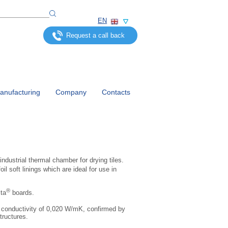
EN
Request a call back
nufacturing
Company
Contacts
industrial thermal chamber for drying tiles.
oil soft linings which are ideal for use in
®
ta
boards.
l conductivity of 0,020 W/mK, confirmed by
tructures.