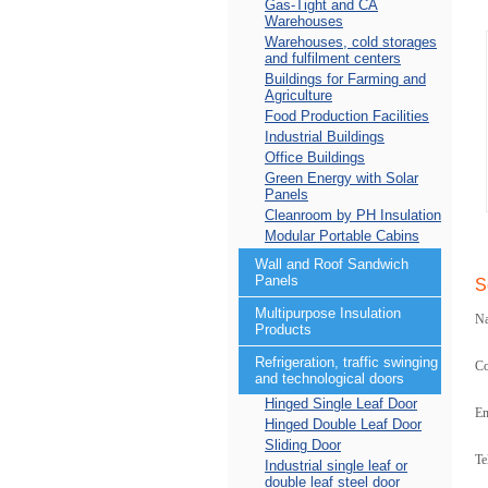
Gas-Tight and CA
Warehouses
Warehouses, cold storages
and fulfilment centers
Buildings for Farming and
Agriculture
Food Production Facilities
Industrial Buildings
Office Buildings
Green Energy with Solar
Panels
Cleanroom by PH Insulation
Modular Portable Cabins
Wall and Roof Sandwich
Panels
S
Multipurpose Insulation
N
Products
Refrigeration, traffic swinging
C
and technological doors
Hinged Single Leaf Door
Em
Hinged Double Leaf Door
Sliding Door
Te
Industrial single leaf or
double leaf steel door