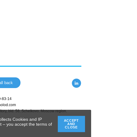
ll back
0-83-14
holod.com
tory, bld. 58
,
Schelkovo
,
Moscow region
,
ollects Cookies and IP
ACCEPT
t – you accept the terms of
AND
CLOSE