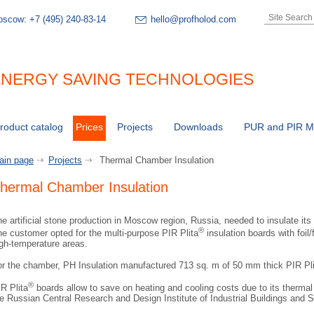
oscow:
+7 (495) 240-83-14
hello@profholod.com
NERGY SAVING TECHNOLOGIES
roduct catalog
Prices
Projects
Downloads
PUR and PIR Ma
ain page
Projects
Thermal Chamber Insulation
hermal Chamber Insulation
e artificial stone production in Moscow region, Russia, needed to insulate its 
®
e customer opted for the multi-purpose PIR Plita
insulation boards with foil/f
gh-temperature areas.
or the chamber, PH Insulation manufactured 713 sq. m of 50 mm thick PIR Pli
®
R Plita
boards allow to save on heating and cooling costs due to its therma
e Russian Central Research and Design Institute of Industrial Buildings and S