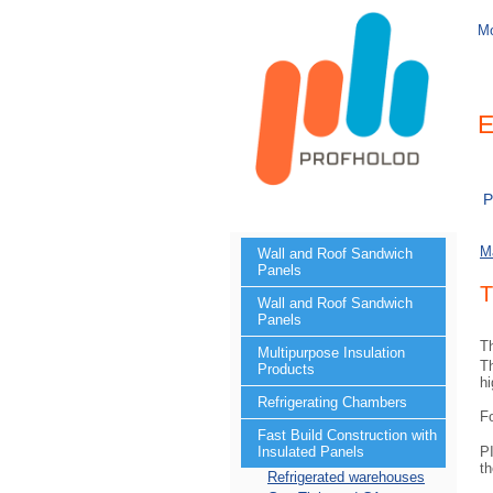
M
E
P
M
Wall and Roof Sandwich
Panels
T
Wall and Roof Sandwich
Panels
Th
Multipurpose Insulation
Th
Products
hi
Refrigerating Chambers
F
Fast Build Construction with
PI
Insulated Panels
th
Refrigerated warehouses