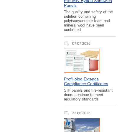
PIR‑MW Hybrid Sandwich
Panels
The quality and safety of the
solution combining
polyisocyanurate foam and
mineral wool have been
confirmed
07.07.2026
ProfHolod Extends
Compliance Certificates
SIP panels and fire-resistant
doors continue to meet
regulatory standards
23.06.2026