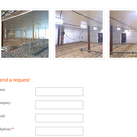
end a request
ame:
ompany:
ail:
lephone:
*