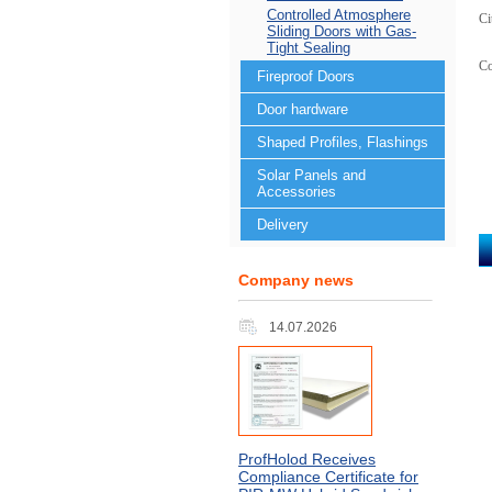
Controlled Atmosphere
Ci
Sliding Doors with Gas-
Tight Sealing
C
Fireproof Doors
Door hardware
Shaped Profiles, Flashings
Solar Panels and
Accessories
Delivery
Company news
14.07.2026
ProfHolod Receives
Compliance Certificate for