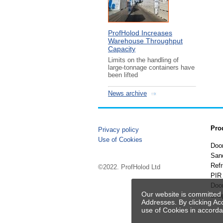
ProfHolod Increases
Warehouse Throughput
Capacity
Limits on the handling of
large-tonnage containers have
been lifted
News archive
Pro
Privacy policy
Use of Cookies
Doo
San
Refr
©2022. ProfHolod Ltd
PIR 
Doo
Our website is committed 
Sha
Addresses. By clicking Ac
use of Cookies in accord