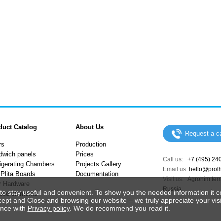
duct Catalog
About Us
Request a ca
rs
Production
dwich panels
Prices
Call us:
+7 (495) 24
igerating Chambers
Projects Gallery
Email us:
hello@prof
Plita Boards
Documentation
Visit us:
Agrohim terri
r Hardware
Russia
to stay useful and convenient. To show you the needed information it c
ped elements
cept and Close and browsing our website – we truly appreciate your visi
ance with
Privacy policy
. We do recommend you read it.